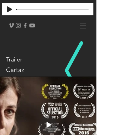
Trailer
Cartaz